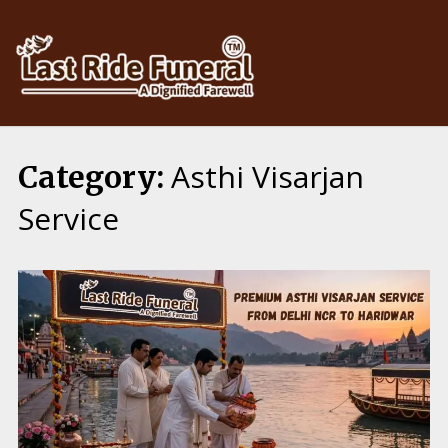
Skip
to
content
Asthi Visarjan
Category:
Service