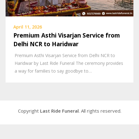
April 11, 2026
Premium Asthi Visarjan Service from
Delhi NCR to Haridwar
Premium Asthi Visarjan Service from Delhi NCR to
Haridwar by Last Ride Funeral The ceremony provides
a way for families to say goodbye to…
Copyright
Last Ride Funeral
. All rights reserved.