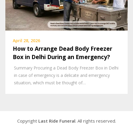
April 28, 2026
How to Arrange Dead Body Freezer
Box in Delhi During an Emergency?
Summary Procuring a Dead Body Freezer Box in Delhi
in case of emergency is a delicate and emergency
situation, which must be thought of…
Copyright
Last Ride Funeral
. All rights reserved.