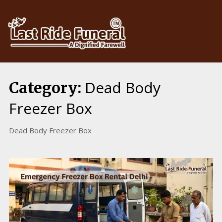
Skip
to
content
Dead Body
Category:
Freezer Box
Dead Body Freezer Box