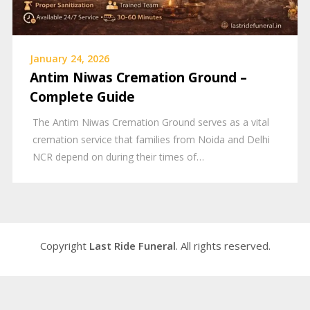
January 24, 2026
Antim Niwas Cremation Ground –
Complete Guide
The Antim Niwas Cremation Ground serves as a vital
cremation service that families from Noida and Delhi
NCR depend on during their times of…
Copyright
Last Ride Funeral
. All rights reserved.