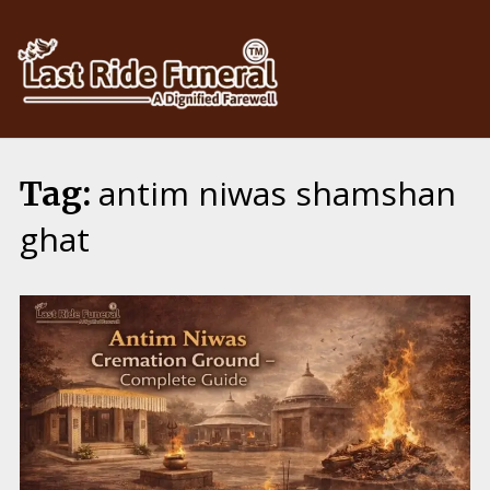
Skip
to
content
antim niwas shamshan
Tag:
ghat