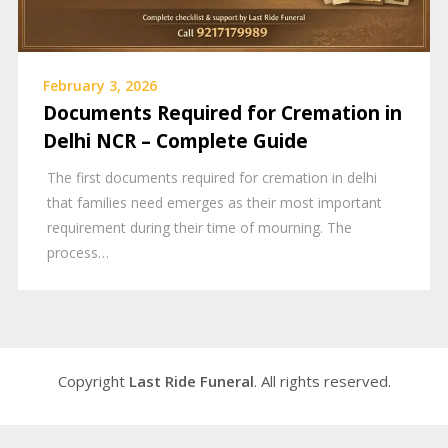
February 3, 2026
Documents Required for Cremation in
Delhi NCR – Complete Guide
The first documents required for cremation in delhi
that families need emerges as their most important
requirement during their time of mourning. The
process…
Copyright
Last Ride Funeral
. All rights reserved.