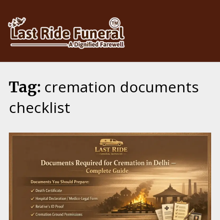
Skip
to
content
cremation documents
Tag:
checklist