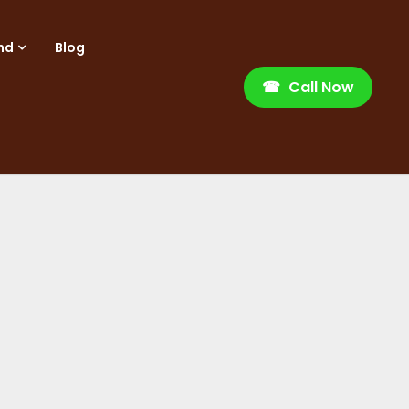
nd
Blog
☎
Call Now