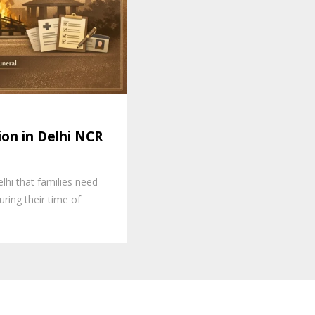
on in Delhi NCR
lhi that families need
ring their time of