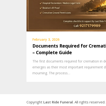
February 3, 2026
Documents Required for Cremati
– Complete Guide
The first documents required for cremation in de
emerges as their most important requirement du
mourning. The process…
Copyright
Last Ride Funeral
. All rights reserved.