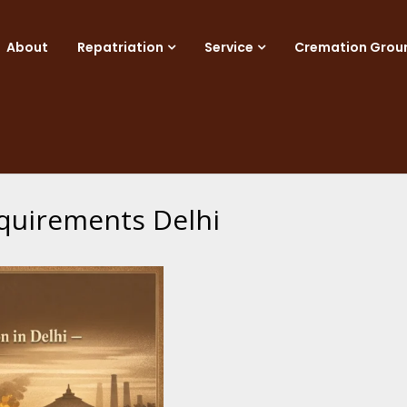
About
Repatriation
Service
Cremation Grou
equirements Delhi