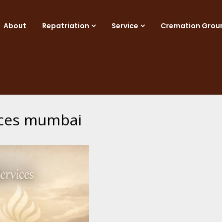
About
Repatriation
Service
Cremation Grou
vices mumbai