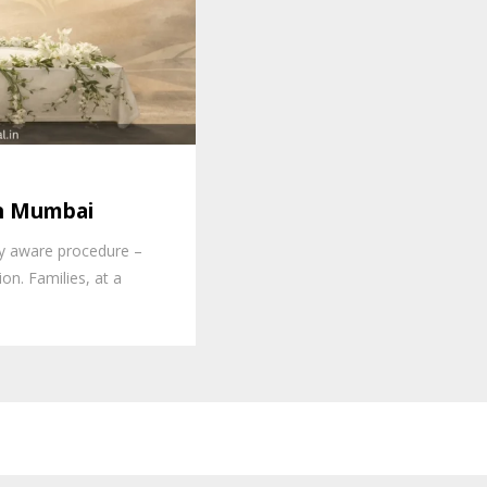
in Mumbai
lly aware procedure –
on. Families, at a