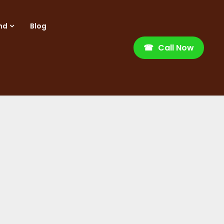
nd
Blog
☎
Call Now