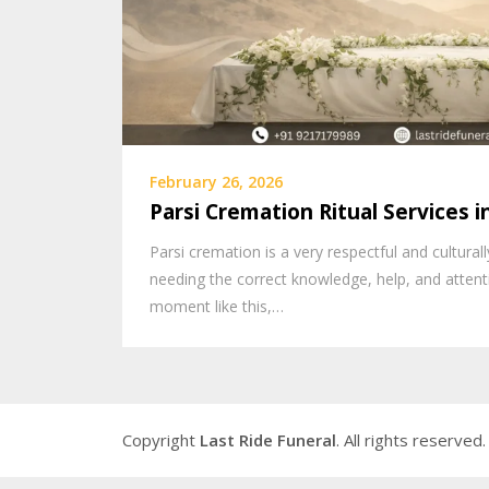
February 26, 2026
Parsi Cremation Ritual Services 
Parsi cremation is a very respectful and cultura
needing the correct knowledge, help, and attenti
moment like this,…
Copyright
Last Ride Funeral
. All rights reserved.