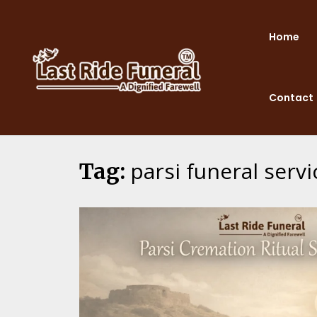
Skip
to
Home
content
Contact
parsi funeral ser
Tag: