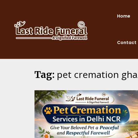
Skip
to
Home
content
Contact
pet cremation gha
Tag: