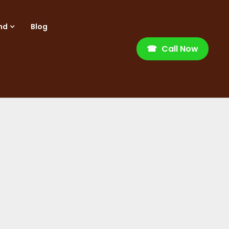
nd
Blog
☎
Call Now