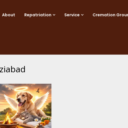
About
Repatriation
Service
Cremation Grou
ziabad