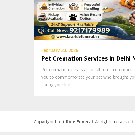
February 20, 2026
Pet Cremation Services in Delhi
Pet cremation serves as an ultimate ceremonial
you to commemorate your pet who brought you
during your life…
Copyright
Last Ride Funeral
. All rights reserved.