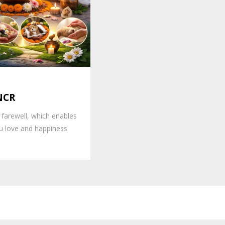
 NCR
 farewell, which enables
 love and happiness