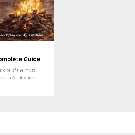
omplete Guide
s one of the most
tes in Delhi where