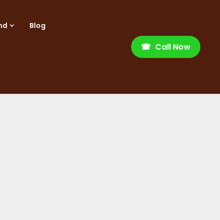
nd
Blog
☎
Call Now