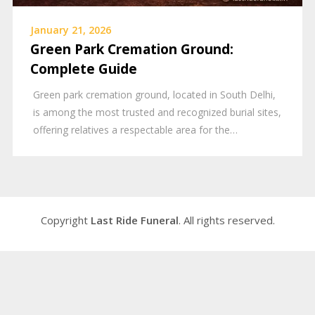
January 21, 2026
Green Park Cremation Ground:
Complete Guide
Green park cremation ground, located in South Delhi,
is among the most trusted and recognized burial sites,
offering relatives a respectable area for the…
Copyright
Last Ride Funeral
. All rights reserved.