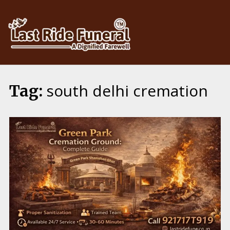
Skip
to
content
south delhi cremation
Tag: