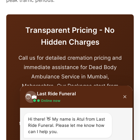
Transparent Pricing - No
Hidden Charges
Call us for detailed cremation pricing and
immediate assistance for Dead Body
Ambulance Service in Mumbai,
Maharashtra. Our Packages start from
Last Ride Funeral
affordable price and vary based on
×
🧑‍💼
● Online now
destination, group size, and specific
requirements. This includes
Hi there! 👋 My name is Atul from Last
transportation, pandit dakshina, all ritual
Ride Funeral. Please let me know how
can I help you.
materials, and coordination services.