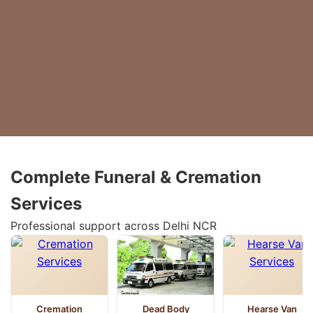
Complete Funeral & Cremation
Services
Professional support across Delhi NCR
Cremation
Dead Body
Hearse Van