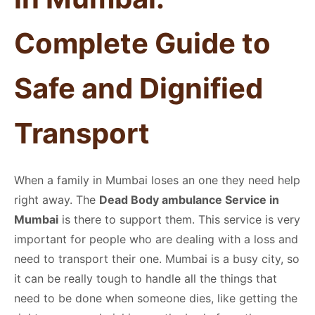
Complete Guide to
Safe and Dignified
Transport
When a family in Mumbai loses an one they need help
right away. The
Dead Body ambulance Service in
Mumbai
is there to support them. This service is very
important for people who are dealing with a loss and
need to transport their one. Mumbai is a busy city, so
it can be really tough to handle all the things that
need to be done when someone dies, like getting the