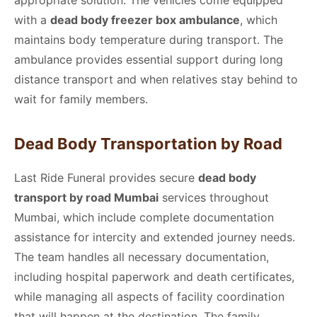
with a
dead body freezer box ambulance
, which
maintains body temperature during transport. The
ambulance provides essential support during long
distance transport and when relatives stay behind to
wait for family members.
Dead Body Transportation by Road
Last Ride Funeral provides secure
dead body
transport by road Mumbai
services throughout
Mumbai, which include complete documentation
assistance for intercity and extended journey needs.
The team handles all necessary documentation,
including hospital paperwork and death certificates,
while managing all aspects of facility coordination
that will happen at the destination. The family