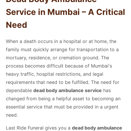
Service in Mumbai
– A Critical
Need
When a death occurs in a hospital or at home, the
family must quickly arrange for transportation to a
mortuary, residence, or cremation ground. The
process becomes difficult because of Mumbai's
heavy traffic, hospital restrictions, and legal
requirements that need to be fulfilled. The need for
dependable
dead body ambulance service
has
changed from being a helpful asset to becoming an
essential service that must be provided in a urgent
need.
Last Ride Funeral gives you a
dead body ambulance