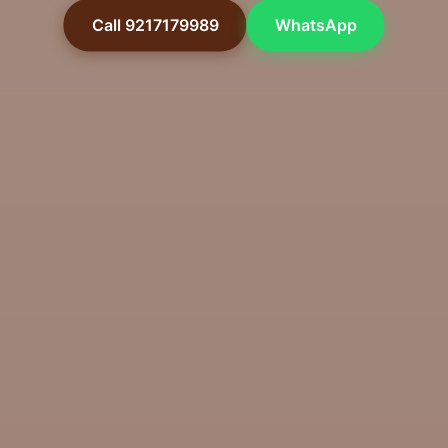
Call 9217179989
WhatsApp