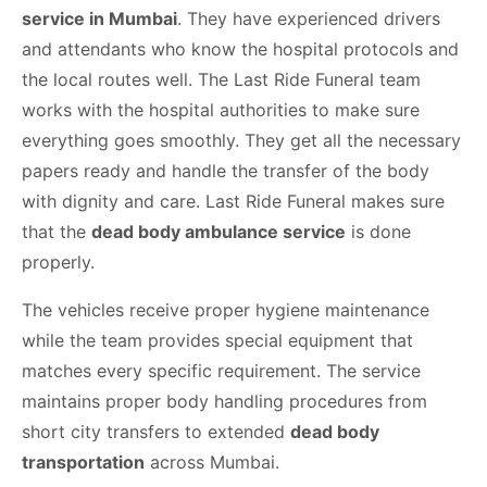
service in Mumbai
. They have experienced drivers
and attendants who know the hospital protocols and
the local routes well. The Last Ride Funeral team
works with the hospital authorities to make sure
everything goes smoothly. They get all the necessary
papers ready and handle the transfer of the body
with dignity and care. Last Ride Funeral makes sure
that the
dead body ambulance service
is done
properly.
The vehicles receive proper hygiene maintenance
while the team provides special equipment that
matches every specific requirement. The service
maintains proper body handling procedures from
short city transfers to extended
dead body
transportation
across Mumbai.