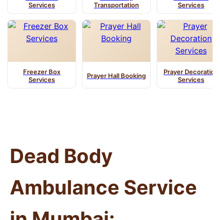
Services
Transportation
Services
Freezer Box
Prayer Decoration
Prayer Hall Booking
Services
Services
Dead Body
Ambulance Service
in Mumbai: