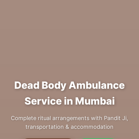
Dead Body Ambulance
Service in Mumbai
Complete ritual arrangements with Pandit Ji,
transportation & accommodation