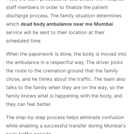
staff members in order to finalize the patient
discharge process. The family situation determines
which
dead body ambulance near me Mumbai
service will be sent to their location at their
scheduled time.
When the paperwork is done, the body is moved into
the ambulance in a respectful way. The driver picks
the route to the cremation ground that the family
chose, and he thinks about the traffic. The team also
talks to the family when they are on the way, so the
family knows what is happening with the body, and
they can feel better.
The step-by-step process helps eliminate confusion
while enabling a successful transfer during Mumbai's
peak traffic periods.