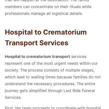
members can concentrate on their rituals while
professionals manage all logistical details.
Hospital to Crematorium
Transport
Services
Hospital to crematorium transport
services
represent one of the most urgent needs within our
society. The process consists of multiple stages,
which lead to waiting times because families do not
understand the necessary procedures. The entire
journey gets simplified through Last Ride Funeral
Services.
First, the team proceeds to coordinate with hospital