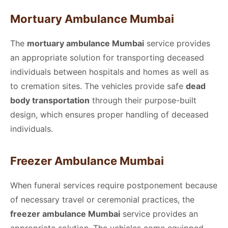
Mortuary Ambulance Mumbai
The
mortuary ambulance Mumbai
service provides
an appropriate solution for transporting deceased
individuals between hospitals and homes as well as
to cremation sites. The vehicles provide safe
dead
body transportation
through their purpose-built
design, which ensures proper handling of deceased
individuals.
Freezer Ambulance Mumbai
When funeral services require postponement because
of necessary travel or ceremonial practices, the
freezer ambulance Mumbai
service provides an
appropriate solution. The vehicles come equipped