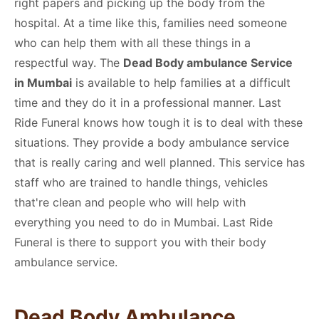
right papers and picking up the body from the
hospital. At a time like this, families need someone
who can help them with all these things in a
respectful way. The
Dead Body ambulance Service
in Mumbai
is available to help families at a difficult
time and they do it in a professional manner. Last
Ride Funeral knows how tough it is to deal with these
situations. They provide a body ambulance service
that is really caring and well planned. This service has
staff who are trained to handle things, vehicles
that're clean and people who will help with
everything you need to do in Mumbai. Last Ride
Funeral is there to support you with their body
ambulance service.
Dead Body Ambulance