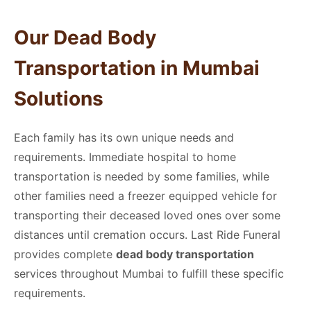
Our
Dead Body
Transportation in Mumbai
Solutions
Each family has its own unique needs and
requirements. Immediate hospital to home
transportation is needed by some families, while
other families need a freezer equipped vehicle for
transporting their deceased loved ones over some
distances until cremation occurs. Last Ride Funeral
provides complete
dead body transportation
services throughout Mumbai to fulfill these specific
requirements.