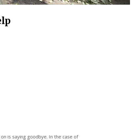
elp
 on is saying goodbye. In the case of