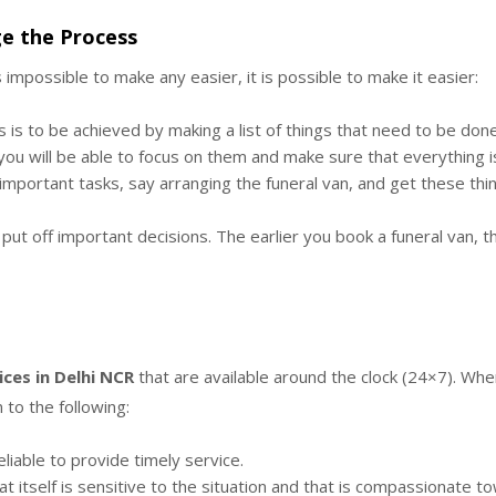
e the Process
impossible to make any easier, it is possible to make it easier:
 is to be achieved by making a list of things that need to be done
s, you will be able to focus on them and make sure that everything 
portant tasks, say arranging the funeral van, and get these thing
put off important decisions. The earlier you book a funeral van, t
ices in Delhi NCR
that are available around the clock (24×7). Whe
 to the following:
eliable to provide timely service.
t itself is sensitive to the situation and that is compassionate to