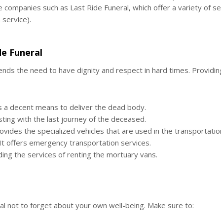
 companies such as Last Ride Funeral, which offer a variety of se
service).
de Funeral
nds the need to have dignity and respect in hard times. Providin
s a decent means to deliver the dead body.
isting with the last journey of the deceased.
vides the specialized vehicles that are used in the transportati
It offers emergency transportation services.
ing the services of renting the mortuary vans.
tial not to forget about your own well-being. Make sure to: