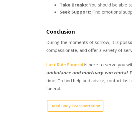
Take Breaks
: You should be able t
Seek Support:
Find emotional supp
Conclusion
During the moments of sorrow, it is possib
compassionate, and offer a variety of serv
Last Ride Funeral
is here to serve you wi
ambulance and mortuary van rental
. 
time. To find help and advice, contact last
funeral.
Dead Body Transportation