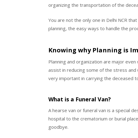
organizing the transportation of the dece
You are not the only one in Delhi NCR that
planning, the easy ways to handle the proc
Knowing why Planning is I
Planning and organization are major even w
assist in reducing some of the stress and u
very important in carrying the deceased to 
What is a Funeral Van?
A hearse van or funeral van is a special 
hospital to the crematorium or burial place.
goodbye.