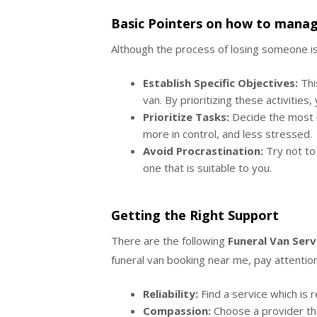
Basic Pointers on how to manag
Although the process of losing someone is 
Establish Specific Objectives:
This
van. By prioritizing these activitie
Prioritize Tasks:
Decide the most im
more in control, and less stressed.
Avoid Procrastination:
Try not to 
one that is suitable to you.
Getting the Right Support
There are the following
Funeral Van Serv
funeral van booking near me, pay attention
Reliability:
Find a service which is r
Compassion:
Choose a provider tha