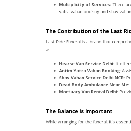
Multiplicity of Services:
There are
yatra vahan booking and shav vahan 
The Contribution of the Last Ri
Last Ride Funeral is a brand that comprehe
as:
Hearse Van Service Delhi:
It offer
Antim Yatra Vahan Booking
: Ass
Shav Vahan Service Delhi NCR:
Pro
Dead Body Ambulance Near Me:
Mortuary Van Rental Delhi:
Provid
The Balance is Important
While arranging for the funeral, it’s essen