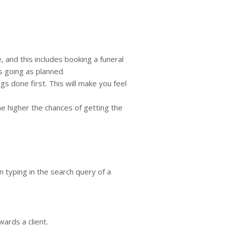
, and this includes booking a funeral
is going as planned.
s done first. This will make you feel
he higher the chances of getting the
n typing in the search query of a
wards a client.