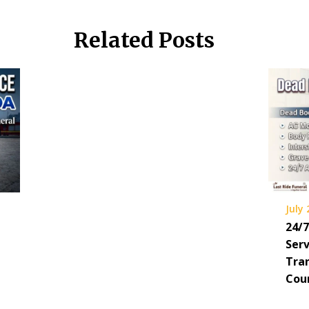
Related Posts
July 
24/
Serv
Tra
Cou