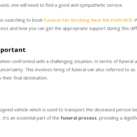
ased, one will need to find a good and sympathetic service.
 is searching to book
Funeral Van Booking Near Me Delhi NCR
. 
ess and how you can get the appropriate support during this diffi
mportant
hen confronted with a challenging situation. In terms of funeral 
ncertainty. This involves hiring of funeral van also referred to as
their final destination.
designed vehicle which is used to transport the deceased person b
 It’s an essential part of the
funeral process
, providing a digni