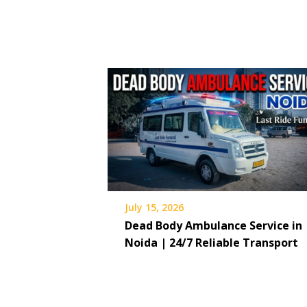
July 15, 2026
Dead Body Ambulance Service in
Noida | 24/7 Reliable Transport