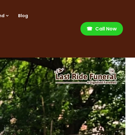
nd
Blog
☎
Call Now