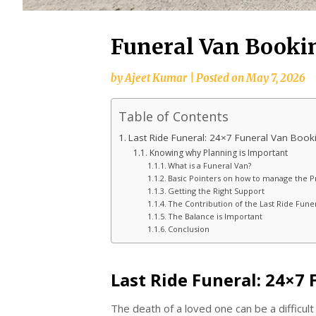
Funeral Van Booki
by
Ajeet Kumar
|
Posted on
May 7, 2026
Table of Contents
Last Ride Funeral: 24×7 Funeral Van Book
Knowing why Planning is Important
What is a Funeral Van?
Basic Pointers on how to manage the P
Getting the Right Support
The Contribution of the Last Ride Fune
The Balance is Important
Conclusion
Last Ride Funeral: 24×7
The death of a loved one can be a difficul