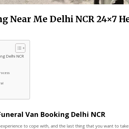
ng Near Me Delhi NCR 24×7 H
ing Delhi NCR
rocess
ral
 Funeral Van Booking Delhi NCR
t experience to cope with, and the last thing that you want to take