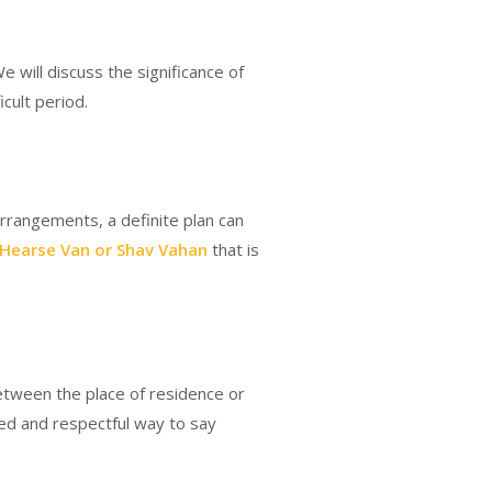
We will discuss the significance of
cult period.
arrangements, a definite plan can
Hearse Van or Shav Vahan
that is
etween the place of residence or
fied and respectful way to say