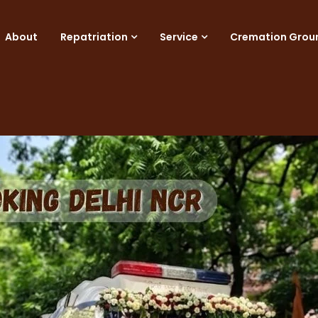
About
Repatriation
Service
Cremation Grou