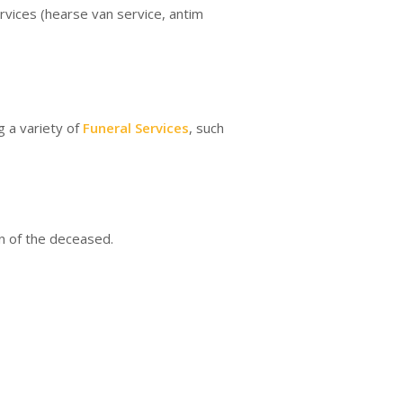
rvices (hearse van service, antim
g a variety of
Funeral Services
, such
on of the deceased.