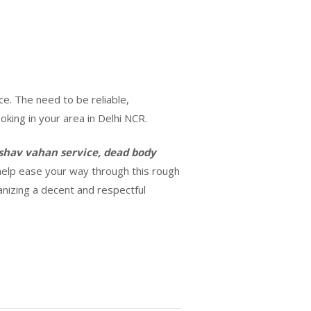
ce. The need to be reliable,
king in your area in Delhi NCR.
shav vahan service, dead body
d help ease your way through this rough
ganizing a decent and respectful