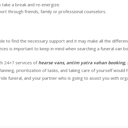
o take a break and re-energize.
ort through friends, family or professional counselors.
le to find the necessary support and it may make all the differen
ices is important to keep in mind when searching a funeral van boo
th 24×7 services of
hearse vans, antim yatra vahan booking, 
Planning, prioritization of tasks, and taking care of yourself woul
 ride funeral, and your partner who is going to assist you with or