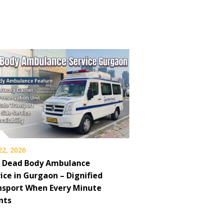
22, 2026
7 Dead Body Ambulance
ice in Gurgaon – Dignified
nsport When Every Minute
nts