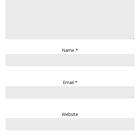
Name
*
Email
*
Website