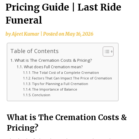
Pricing Guide | Last Ride
Funeral
by
Ajeet Kumar
|
Posted on
May 16, 2026
Table of Contents
What is The Cremation Costs & Pricing?
What does Full Cremation mean?
The Total Cost of a Complete Cremation
Factors That Can Impact The Price of Cremation
Tips for Planning a Full Cremation
The Importance of Balance
Conclusion
What is The Cremation Costs &
Pricing?