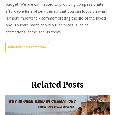
budget. We are committed to providing compassionate,
affordable funeral services so that you can focus on what
is most important – commemorating the life of the loved
one. To learn more about our services, such as
cremations, come see us today.
Funeral and Cremation
Related Posts