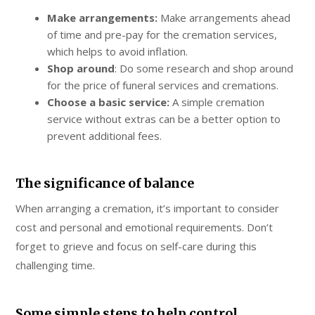
Make arrangements:
Make arrangements ahead
of time and pre-pay for the cremation services,
which helps to avoid inflation.
Shop around
: Do some research and shop around
for the price of funeral services and cremations.
Choose a basic service:
A simple cremation
service without extras can be a better option to
prevent additional fees.
The significance of balance
When arranging a cremation, it’s important to consider
cost and personal and emotional requirements. Don’t
forget to grieve and focus on self-care during this
challenging time.
Some simple steps to help control