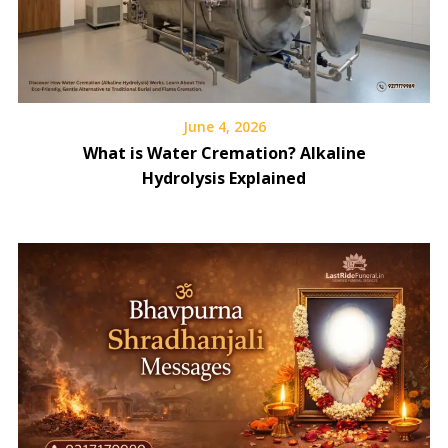
June 4, 2026
What is Water Cremation? Alkaline
Hydrolysis Explained