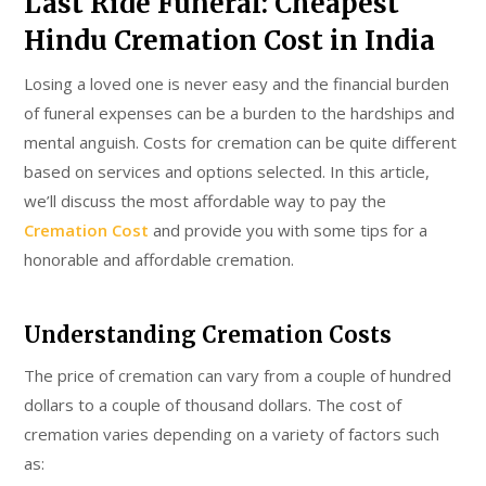
Last Ride Funeral: Cheapest
Hindu Cremation Cost in India
Losing a loved one is never easy and the financial burden
of funeral expenses can be a burden to the hardships and
mental anguish. Costs for cremation can be quite different
based on services and options selected. In this article,
we’ll discuss the most affordable way to pay the
Cremation Cost
and provide you with some tips for a
honorable and affordable cremation.
Understanding Cremation Costs
The price of cremation can vary from a couple of hundred
dollars to a couple of thousand dollars. The cost of
cremation varies depending on a variety of factors such
as: