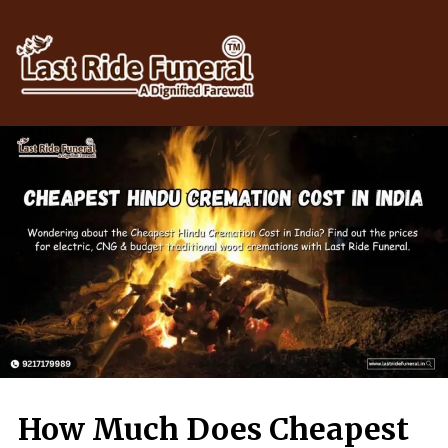
Skip
to
content
How Much Does Cheapest