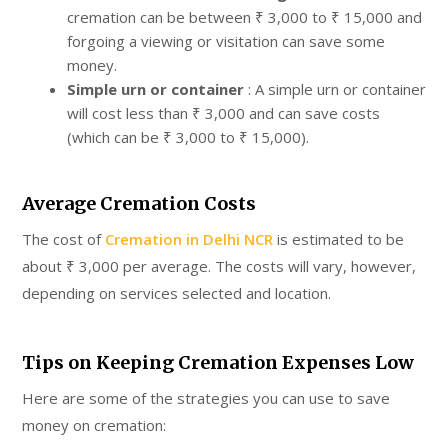
cremation can be between ₹ 3,000 to ₹ 15,000 and
forgoing a viewing or visitation can save some
money.
Simple urn or container
: A simple urn or container
will cost less than ₹ 3,000 and can save costs
(which can be ₹ 3,000 to ₹ 15,000).
Average Cremation Costs
The cost of
Cremation in Delhi NCR
is estimated to be
about ₹ 3,000 per average. The costs will vary, however,
depending on services selected and location.
Tips on Keeping Cremation Expenses Low
Here are some of the strategies you can use to save
money on cremation: