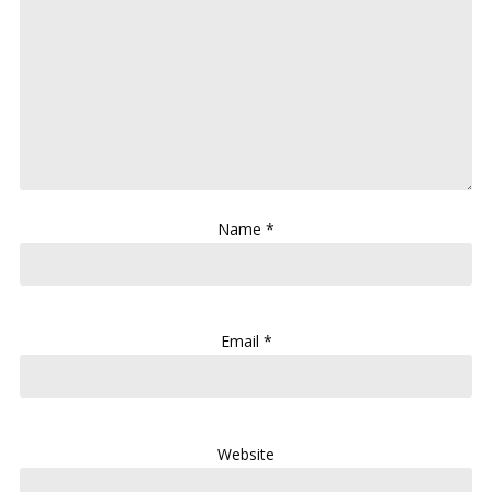
Name
*
Email
*
Website