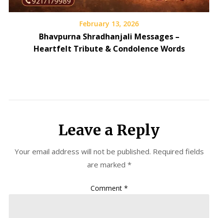
February 13, 2026
Bhavpurna Shradhanjali Messages –
Heartfelt Tribute & Condolence Words
Leave a Reply
Your email address will not be published.
Required fields
are marked
*
Comment
*