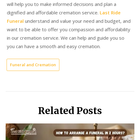
will help you to make informed decisions and plan a
dignified and affordable cremation service.
Last Ride
Funeral
understand and value your need and budget, and
want to be able to offer you compassion and affordability
in our cremation service. We can help and guide you so
you can have a smooth and easy cremation.
Funeral and Cremation
Related Posts