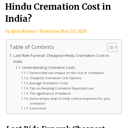
Hindu Cremation Cost in
India?
by
Ajeet Kumar
|
Posted on
May 20, 2026
Table of Contents
Last Ride Funeral: Cheapest Hindu Cremation Cost in
India
Understanding Cremation Costs
Factors that can impact on the cost of cremation
Cheapest Cremation Cost Options
Average Cremation Costs
Tips on Keeping Cremation Expenses Low
The significance of balance
Some simple steps to help control expenses for your
cremation
Conclusion