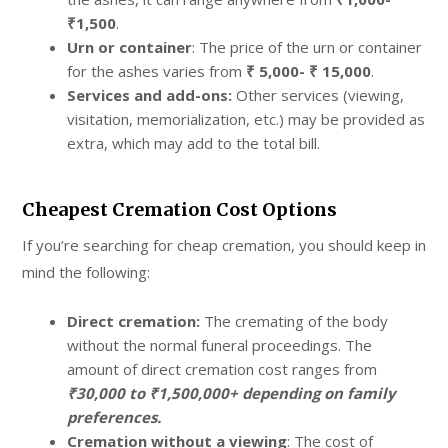
₹1,500
.
Urn or container
: The price of the urn or container
for the ashes varies from
₹ 5,000- ₹ 15,000
.
Services and add-ons:
Other services (viewing,
visitation, memorialization, etc.) may be provided as
extra, which may add to the total bill.
Cheapest Cremation Cost Options
If you’re searching for cheap cremation, you should keep in
mind the following:
Direct cremation:
The cremating of the body
without the normal funeral proceedings. The
amount of direct cremation cost ranges from
₹30,000 to ₹1,500,000+ depending on family
preferences.
Cremation without a viewing
: The cost of