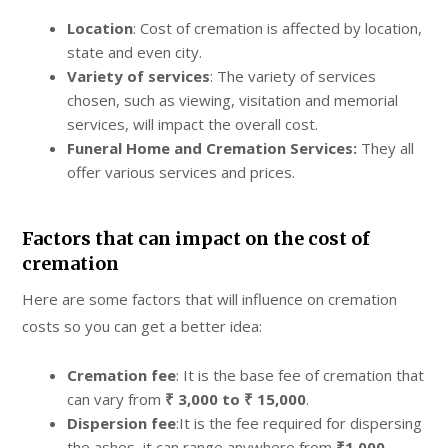
Location
: Cost of cremation is affected by location,
state and even city.
Variety of services
: The variety of services
chosen, such as viewing, visitation and memorial
services, will impact the overall cost.
Funeral Home and Cremation Services:
They all
offer various services and prices.
Factors that can impact on the cost of
cremation
Here are some factors that will influence on cremation
costs so you can get a better idea:
Cremation fee
: It is the base fee of cremation that
can vary from
₹ 3,000 to ₹ 15,000
.
Dispersion fee
:It is the fee required for dispersing
the ashes, it can range anywhere from
₹1,000-