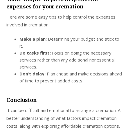
expenses for your cremation
Here are some easy tips to help control the expenses
involved in cremation:
Make a plan:
Determine your budget and stick to
it.
Do tasks first:
Focus on doing the necessary
services rather than any additional nonessential
services.
Don’t delay:
Plan ahead and make decisions ahead
of time to prevent added costs.
Conclusion
It can be difficult and emotional to arrange a cremation. A
better understanding of what factors impact cremation
costs, along with exploring affordable cremation options,