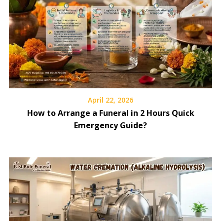
April 22, 2026
How to Arrange a Funeral in 2 Hours Quick
Emergency Guide?