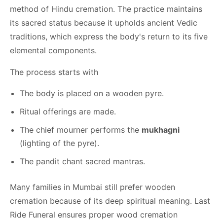
method of Hindu cremation. The practice maintains
its sacred status because it upholds ancient Vedic
traditions, which express the body's return to its five
elemental components.
The process starts with
The body is placed on a wooden pyre.
Ritual offerings are made.
The chief mourner performs the
mukhagni
(lighting of the pyre).
The pandit chant sacred mantras.
Many families in Mumbai still prefer wooden
cremation because of its deep spiritual meaning. Last
Ride Funeral ensures proper wood cremation