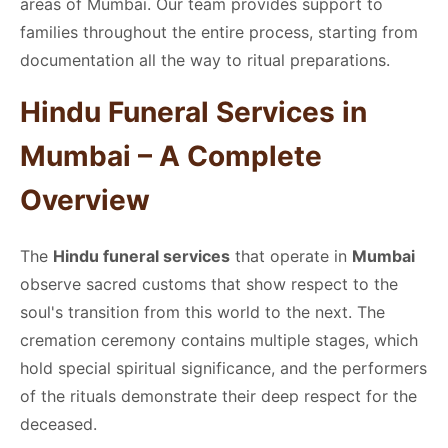
areas of Mumbai. Our team provides support to
families throughout the entire process, starting from
documentation all the way to ritual preparations.
Hindu Funeral Services in
Mumbai – A Complete
Overview
The
Hindu funeral services
that operate in
Mumbai
observe sacred customs that show respect to the
soul's transition from this world to the next. The
cremation ceremony contains multiple stages, which
hold special spiritual significance, and the performers
of the rituals demonstrate their deep respect for the
deceased.