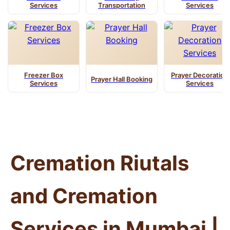
Services
Transportation
Services
Freezer Box
Prayer Decoration
Prayer Hall Booking
Services
Services
Cremation Riutals
and Cremation
Services in Mumbai |