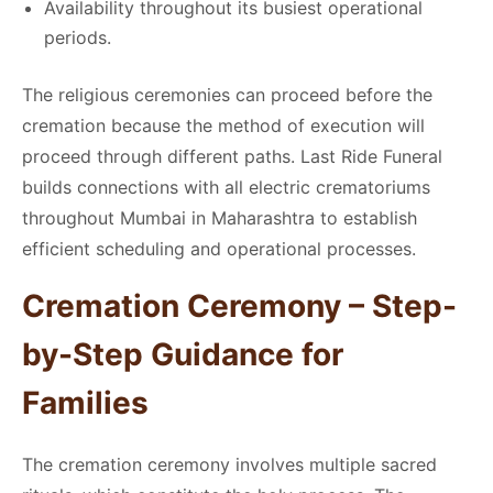
Availability throughout its busiest operational
periods.
The religious ceremonies can proceed before the
cremation because the method of execution will
proceed through different paths. Last Ride Funeral
builds connections with all electric crematoriums
throughout Mumbai in Maharashtra to establish
efficient scheduling and operational processes.
Cremation Ceremony – Step-
by-Step Guidance for
Families
The cremation ceremony involves multiple sacred