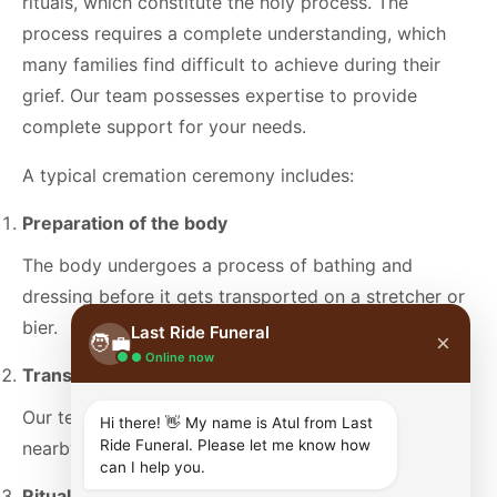
rituals, which constitute the holy process. The
process requires a complete understanding, which
many families find difficult to achieve during their
grief. Our team possesses expertise to provide
complete support for your needs.
A typical cremation ceremony includes:
Preparation of the body
The body undergoes a process of bathing and
dressing before it gets transported on a stretcher or
bier.
Last Ride Funeral
×
🧑‍💼
● Online now
Transport to the cremation ground
Our team arranges respectful transportation to a
Hi there! 👋 My name is Atul from Last
Ride Funeral. Please let me know how
nearby cremation ground.
can I help you.
Ritual prayers and offerings