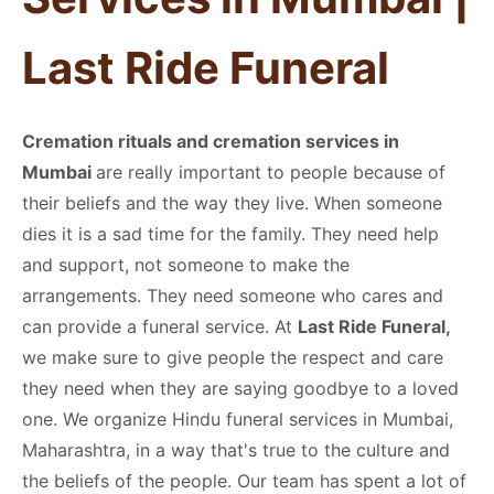
Last Ride Funeral
Cremation rituals and cremation services in
Mumbai
are really important to people because of
their beliefs and the way they live. When someone
dies it is a sad time for the family. They need help
and support, not someone to make the
arrangements. They need someone who cares and
can provide a funeral service. At
Last Ride Funeral,
we make sure to give people the respect and care
they need when they are saying goodbye to a loved
one. We organize Hindu funeral services in Mumbai,
Maharashtra, in a way that's true to the culture and
the beliefs of the people. Our team has spent a lot of