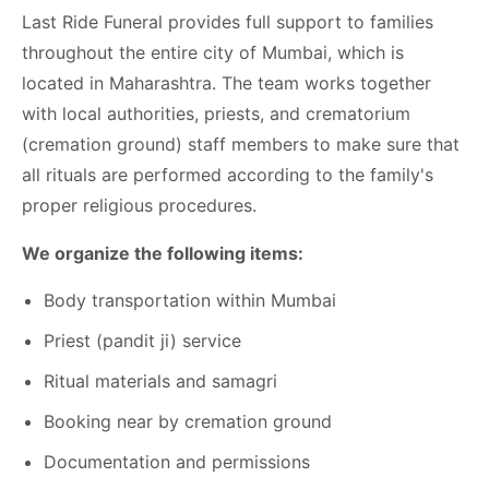
Last Ride Funeral provides full support to families
throughout the entire city of Mumbai, which is
located in Maharashtra. The team works together
with local authorities, priests, and crematorium
(cremation ground) staff members to make sure that
all rituals are performed according to the family's
proper religious procedures.
We organize the following items:
Body transportation within Mumbai
Priest (pandit ji) service
Ritual materials and samagri
Booking near by cremation ground
Documentation and permissions