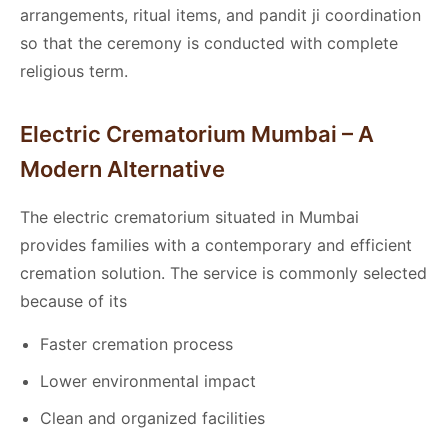
arrangements, ritual items, and pandit ji coordination
so that the ceremony is conducted with complete
religious term.
Electric Crematorium Mumbai – A
Modern Alternative
The electric crematorium situated in Mumbai
provides families with a contemporary and efficient
cremation solution. The service is commonly selected
because of its
Faster cremation process
Lower environmental impact
Clean and organized facilities