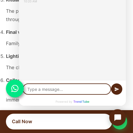
10:20 AM
The priest performs mantras and guides the family
through the rites.
Final viewing and circumambulation
Family members pay their last respects.
Lighting the pyre or electric initiation
The chief mourner performs the final ritual.
Collection of ashes (Asthi)
The ashes get collected for subsequent holy water
immersion.
Powered by
Trend Tube
Last Ride Funeral provides last rites support
throughout this process. Our experience at different
Call Now
cremation grounds in Mumbai allows us to manage