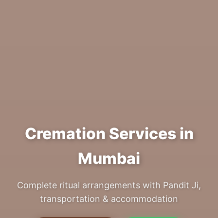
Cremation Services in
Mumbai
Complete ritual arrangements with Pandit Ji,
transportation & accommodation