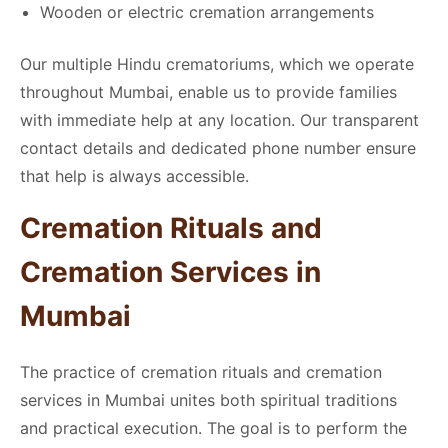
Wooden or electric cremation arrangements
Our multiple Hindu crematoriums, which we operate
throughout Mumbai, enable us to provide families
with immediate help at any location. Our transparent
contact details and dedicated phone number ensure
that help is always accessible.
Cremation Rituals and
Cremation Services in
Mumbai
The practice of cremation rituals and cremation
services in Mumbai unites both spiritual traditions
and practical execution. The goal is to perform the