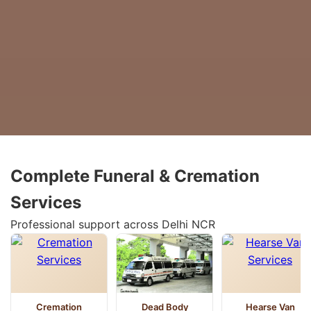
Complete Funeral & Cremation
Services
Professional support across Delhi NCR
Cremation
Dead Body
Hearse Van