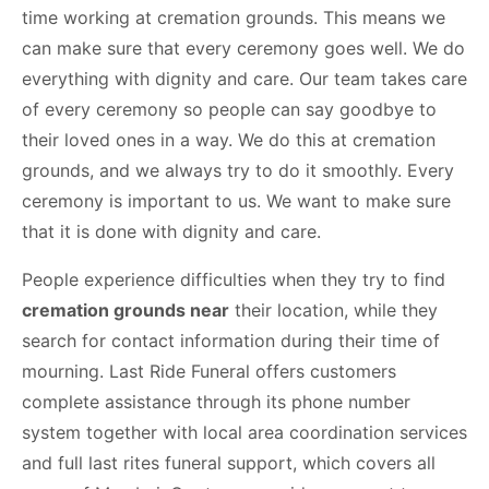
time working at cremation grounds. This means we
can make sure that every ceremony goes well. We do
everything with dignity and care. Our team takes care
of every ceremony so people can say goodbye to
their loved ones in a way. We do this at cremation
grounds, and we always try to do it smoothly. Every
ceremony is important to us. We want to make sure
that it is done with dignity and care.
People experience difficulties when they try to find
cremation grounds near
their location, while they
search for contact information during their time of
mourning. Last Ride Funeral offers customers
complete assistance through its phone number
system together with local area coordination services
and full last rites funeral support, which covers all