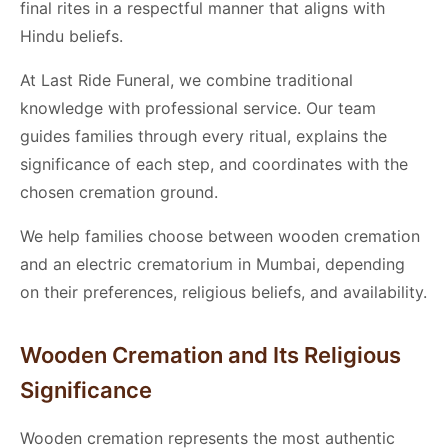
final rites in a respectful manner that aligns with
Hindu beliefs.
At Last Ride Funeral, we combine traditional
knowledge with professional service. Our team
guides families through every ritual, explains the
significance of each step, and coordinates with the
chosen cremation ground.
We help families choose between wooden cremation
and an electric crematorium in Mumbai, depending
on their preferences, religious beliefs, and availability.
Wooden Cremation and Its Religious
Significance
Wooden cremation represents the most authentic