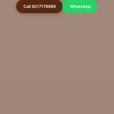
Call 9217179989
WhatsApp