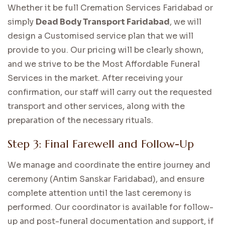
Whether it be full Cremation Services Faridabad or
simply
Dead Body Transport Faridabad
, we will
design a Customised service plan that we will
provide to you. Our pricing will be clearly shown,
and we strive to be the Most Affordable Funeral
Services in the market. After receiving your
confirmation, our staff will carry out the requested
transport and other services, along with the
preparation of the necessary rituals.
Step 3: Final Farewell and Follow-Up
We manage and coordinate the entire journey and
ceremony (Antim Sanskar Faridabad), and ensure
complete attention until the last ceremony is
performed. Our coordinator is available for follow-
up and post-funeral documentation and support, if