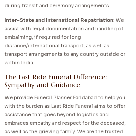
during transit and ceremony arrangements.
Inter-State and International Repatriation
: We
assist with legal documentation and handling of
embalming, if required for long
distance/international transport, as well as
transport arrangements to any country outside or
within India.
The Last Ride Funeral Difference:
Sympathy and Guidance
We provide Funeral Planner Faridabad to help you
with the burden as Last Ride Funeral aims to offer
assistance that goes beyond logistics and
embraces empathy and respect for the deceased,
as well as the grieving family. We are the trusted