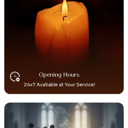
Opening Hours:
24x7 Avaliable at Your Service!