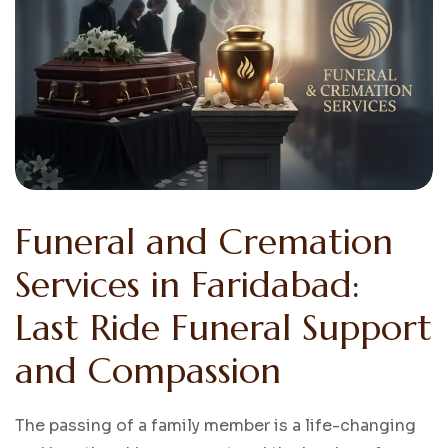
Funeral and Cremation
Services in Faridabad:
Last Ride Funeral Support
and Compassion
The passing of a family member is a life-changing