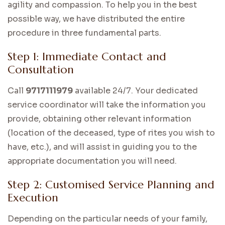
agility and compassion. To help you in the best
possible way, we have distributed the entire
procedure in three fundamental parts.
Step 1: Immediate Contact and
Consultation
Call
9717111979
available 24/7. Your dedicated
service coordinator will take the information you
provide, obtaining other relevant information
(location of the deceased, type of rites you wish to
have, etc.), and will assist in guiding you to the
appropriate documentation you will need.
Step 2: Customised Service Planning and
Execution
Depending on the particular needs of your family,