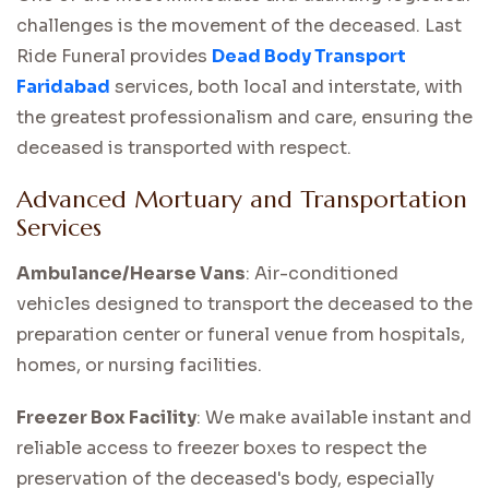
challenges is the movement of the deceased. Last
Ride Funeral provides
Dead Body Transport
Faridabad
services, both local and interstate, with
the greatest professionalism and care, ensuring the
deceased is transported with respect.
Advanced Mortuary and Transportation
Services
Ambulance/Hearse Vans
: Air-conditioned
vehicles designed to transport the deceased to the
preparation center or funeral venue from hospitals,
homes, or nursing facilities.
Freezer Box Facility
: We make available instant and
reliable access to freezer boxes to respect the
preservation of the deceased's body, especially