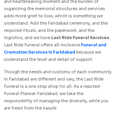
and heartbreaking moment and the burden of
organizing the memorial structures and services
adds more grief to loss, which is something we
understand. Add the Faridabad ceremony, and the
required rituals, and the paperwork, and the
logistics, and we have
Last Ride Funeral Services
.
Last Ride Funeral offers all-inclusive
Funeral and
Cremation Services in Faridabad
because we
understand the level and detail of support.
Though the needs and customs of each community
in Faridabad are different and vary, the Last Ride
Funeral is a one stop shop for all. As a reputed
Funeral Planner Faridabad, we take the
responsibility of managing the diversity, while you
are freed from the hassle.