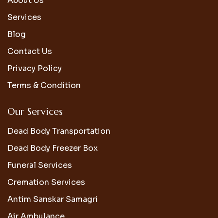
About Us
Services
Blog
Contact Us
Privacy Policy
Terms & Condition
Our Services
Dead Body Transportation
Dead Body Freezer Box
Funeral Services
Cremation Services
Antim Sanskar Samagri
Air Ambulance