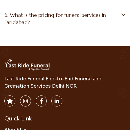
6. What is the pricing for funeral services in
Faridabad?
Last Ride Funeral End-to-End Funeral and
Cremation Services Delhi NCR
Quick Link