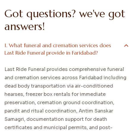
Got questions? we've got
answers!
1. What funeral and cremation services does
Last Ride Funeral provide in Faridabad?
Last Ride Funeral provides comprehensive funeral
and cremation services across Faridabad including
dead body transportation via air-conditioned
hearses, freezer box rentals for immediate
preservation, cremation ground coordination,
pandit and ritual coordination, Antim Sanskar
Samagri, documentation support for death
certificates and municipal permits, and post-