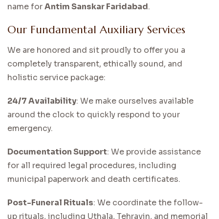
name for
Antim Sanskar Faridabad
.
Our Fundamental Auxiliary Services
We are honored and sit proudly to offer you a
completely transparent, ethically sound, and
holistic service package:
24/7 Availability
: We make ourselves available
around the clock to quickly respond to your
emergency.
Documentation Support
: We provide assistance
for all required legal procedures, including
municipal paperwork and death certificates.
Post-Funeral Rituals
: We coordinate the follow-
up rituals, including Uthala, Tehravin, and memorial