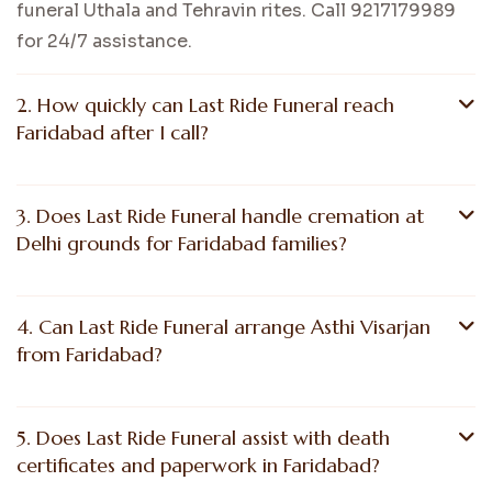
funeral Uthala and Tehravin rites. Call 9217179989
for 24/7 assistance.
2. How quickly can Last Ride Funeral reach
Faridabad after I call?
3. Does Last Ride Funeral handle cremation at
Delhi grounds for Faridabad families?
4. Can Last Ride Funeral arrange Asthi Visarjan
from Faridabad?
5. Does Last Ride Funeral assist with death
certificates and paperwork in Faridabad?