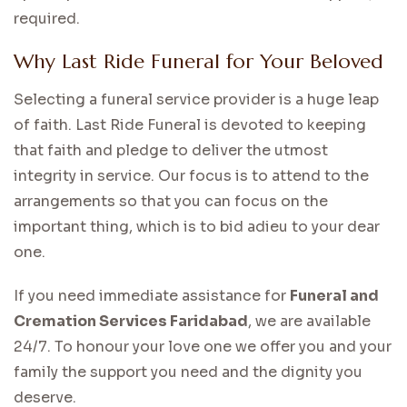
required.
Why Last Ride Funeral for Your Beloved
Selecting a funeral service provider is a huge leap
of faith. Last Ride Funeral is devoted to keeping
that faith and pledge to deliver the utmost
integrity in service. Our focus is to attend to the
arrangements so that you can focus on the
important thing, which is to bid adieu to your dear
one.
If you need immediate assistance for
Funeral and
Cremation Services Faridabad
, we are available
24/7. To honour your love one we offer you and your
family the support you need and the dignity you
deserve.