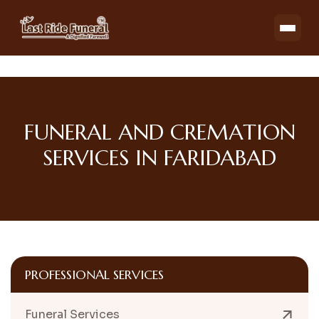
FUNERAL AND CREMATION
SERVICES IN FARIDABAD
PROFESSIONAL SERVICES
Funeral Services