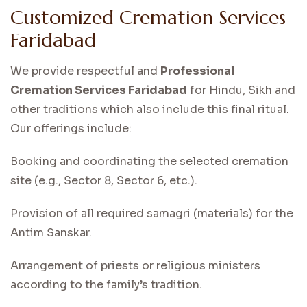
Customized Cremation Services
Faridabad
We provide respectful and
Professional
Cremation Services Faridabad
for Hindu, Sikh and
other traditions which also include this final ritual.
Our offerings include:
Booking and coordinating the selected cremation
site (e.g., Sector 8, Sector 6, etc.).
Provision of all required samagri (materials) for the
Antim Sanskar.
Arrangement of priests or religious ministers
according to the family’s tradition.