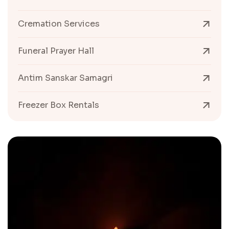
Cremation Services
Funeral Prayer Hall
Antim Sanskar Samagri
Freezer Box Rentals