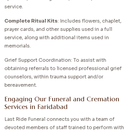
service.
Complete Ritual Kits
: Includes flowers, chaplet,
prayer cards, and other supplies used in a full
service, along with additional items used in
memorials.
Grief Support Coordination: To assist with
obtaining referrals to licensed professional grief
counselors, within trauma support and/or
bereavement.
Engaging Our Funeral and Cremation
Services in Faridabad
Last Ride Funeral connects you with a team of
devoted members of staff trained to perform with