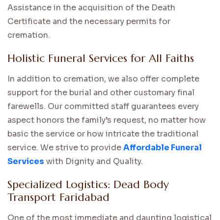
Assistance in the acquisition of the Death
Certificate and the necessary permits for
cremation.
Holistic Funeral Services for All Faiths
In addition to cremation, we also offer complete
support for the burial and other customary final
farewells. Our committed staff guarantees every
aspect honors the family’s request, no matter how
basic the service or how intricate the traditional
service. We strive to provide
Affordable Funeral
Services
with Dignity and Quality.
Specialized Logistics: Dead Body
Transport Faridabad
One of the most immediate and daunting logistical