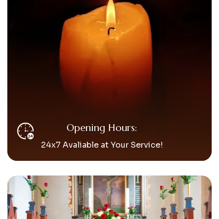
Opening Hours:
24x7 Avaliable at Your Service!