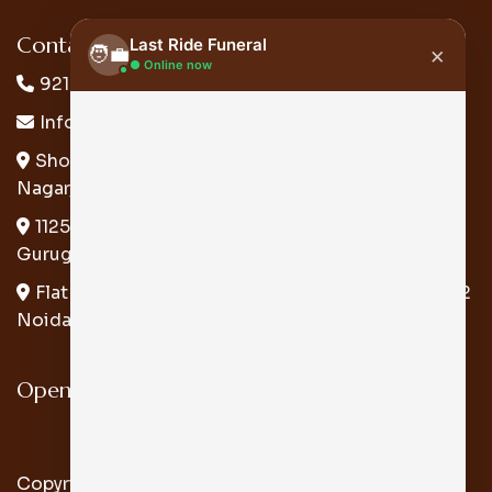
Contact Us:
Last Ride Funeral
×
🧑‍💼
● Online now
9217179989
Info@lastridefuneral.in
Hi there! 👋 My name is Atul from Last
Ride Funeral. Please let me know how
Shop At Flat No. A-28-A, Ground Floor, Raghubir
can I help you.
Nagar, Behind Shivaji Collage, New Delhi 110027
01:58 AM
1125, Second Floor, Block - H, Sector - 57
Gurugram
Flat No-15, Akansha Apartments, B9/12, Sector 62
Noida .U.P. 201309
Open Hours:
Mon-Sun: 24*7
Copyright © 2026 Last Ride Funeral All Rights