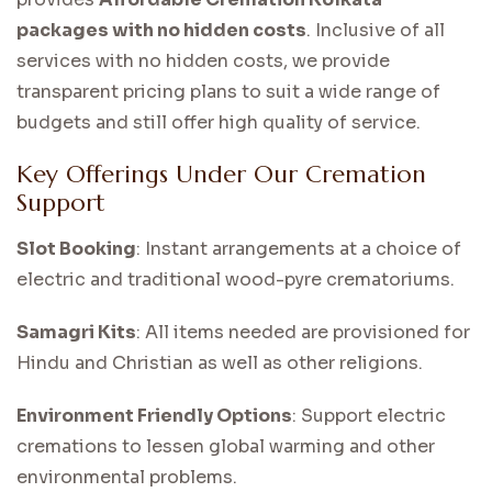
packages with no hidden costs
. Inclusive of all
services with no hidden costs, we provide
transparent pricing plans to suit a wide range of
budgets and still offer high quality of service.
Key Offerings Under Our Cremation
Support
Slot Booking
: Instant arrangements at a choice of
electric and traditional wood-pyre crematoriums.
Samagri Kits
: All items needed are provisioned for
Hindu and Christian as well as other religions.
Environment Friendly Options
: Support electric
cremations to lessen global warming and other
environmental problems.