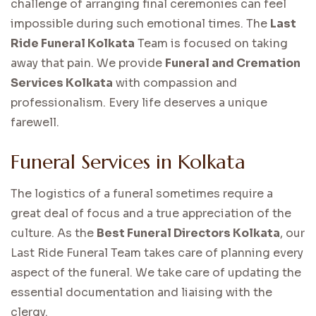
challenge of arranging final ceremonies can feel
impossible during such emotional times. The
Last
Ride Funeral Kolkata
Team is focused on taking
away that pain. We provide
Funeral and Cremation
Services Kolkata
with compassion and
professionalism. Every life deserves a unique
farewell.
Funeral Services in Kolkata
The logistics of a funeral sometimes require a
great deal of focus and a true appreciation of the
culture. As the
Best Funeral Directors Kolkata
, our
Last Ride Funeral Team takes care of planning every
aspect of the funeral. We take care of updating the
essential documentation and liaising with the
clergy.