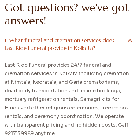
Got questions? we've got
answers!
1. What funeral and cremation services does
Last Ride Funeral provide in Kolkata?
Last Ride Funeral provides 24/7 funeral and
cremation services in Kolkata including cremation
at Nimtala, Keoratala, and Garia crematoriums,
dead body transportation and hearse bookings,
mortuary refrigeration rentals, Samagri kits for
Hindu and other religious ceremonies, freezer box
rentals, and ceremony coordination. We operate
with transparent pricing and no hidden costs. Call
9217179989 anytime.