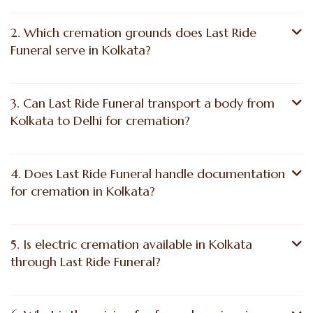
2. Which cremation grounds does Last Ride
Funeral serve in Kolkata?
3. Can Last Ride Funeral transport a body from
Kolkata to Delhi for cremation?
4. Does Last Ride Funeral handle documentation
for cremation in Kolkata?
5. Is electric cremation available in Kolkata
through Last Ride Funeral?