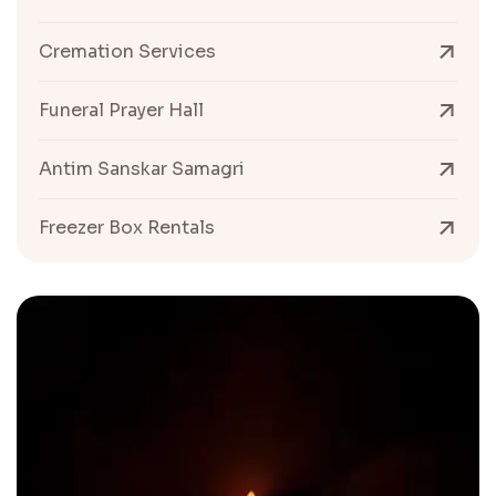
Cremation Services
Funeral Prayer Hall
Antim Sanskar Samagri
Freezer Box Rentals