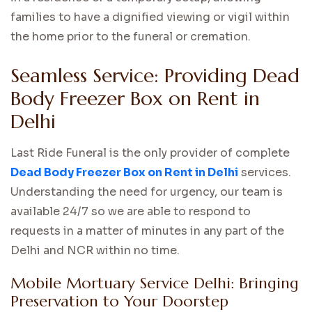
families to have a dignified viewing or vigil within
the home prior to the funeral or cremation.
Seamless Service: Providing Dead
Body Freezer Box on Rent in
Delhi
Last Ride Funeral is the only provider of complete
Dead Body Freezer Box on Rent in Delhi
services.
Understanding the need for urgency, our team is
available 24/7 so we are able to respond to
requests in a matter of minutes in any part of the
Delhi and NCR within no time.
Mobile Mortuary Service Delhi: Bringing
Preservation to Your Doorstep