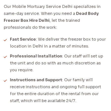
Our Mobile Mortuary Service Delhi specializes in
same-day service. When you need a
Dead Body
Freezer Box Hire Delhi
, let the trained
professionals do the work:
Fast Service
: We deliver the freezer box to your
location in Delhi in a matter of minutes.
Professional Installation
: Our staff will set up
the unit and do so with as much discretion as
you require.
Instructions and Support
: Our family will
receive instructions and ongoing full support
for the entire duration of the rental from our
staff, which will be available 24/7.