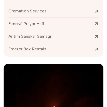
Cremation Services
Funeral Prayer Hall
Antim Sanskar Samagri
Freezer Box Rentals