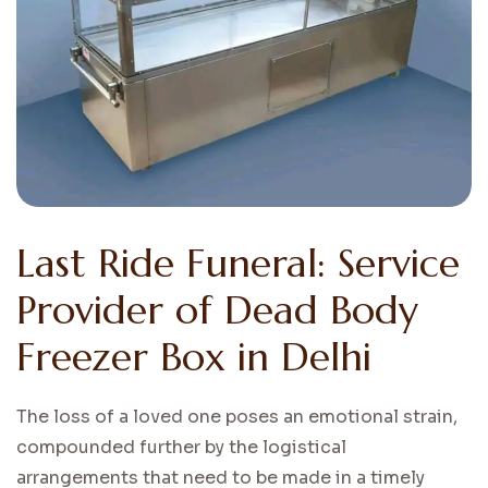
Last Ride Funeral: Service
Provider of Dead Body
Freezer Box in Delhi
The loss of a loved one poses an emotional strain,
compounded further by the logistical
arrangements that need to be made in a timely