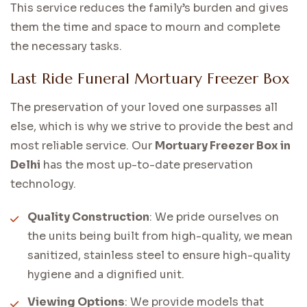
This service reduces the family’s burden and gives
them the time and space to mourn and complete
the necessary tasks.
Last Ride Funeral Mortuary Freezer Box
The preservation of your loved one surpasses all
else, which is why we strive to provide the best and
most reliable service. Our
Mortuary Freezer Box in
Delhi
has the most up-to-date preservation
technology.
Quality Construction
: We pride ourselves on
the units being built from high-quality, we mean
sanitized, stainless steel to ensure high-quality
hygiene and a dignified unit.
Viewing Options
: We provide models that