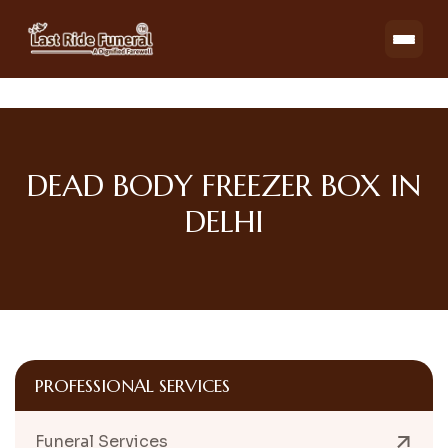
DEAD BODY FREEZER BOX IN
DELHI
PROFESSIONAL SERVICES
Funeral Services