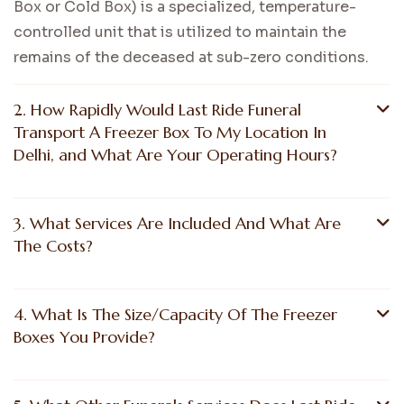
Box or Cold Box) is a specialized, temperature-
controlled unit that is utilized to maintain the
remains of the deceased at sub-zero conditions.
2. How Rapidly Would Last Ride Funeral
Transport A Freezer Box To My Location In
Delhi, and What Are Your Operating Hours?
3. What Services Are Included And What Are
The Costs?
4. What Is The Size/Capacity Of The Freezer
Boxes You Provide?