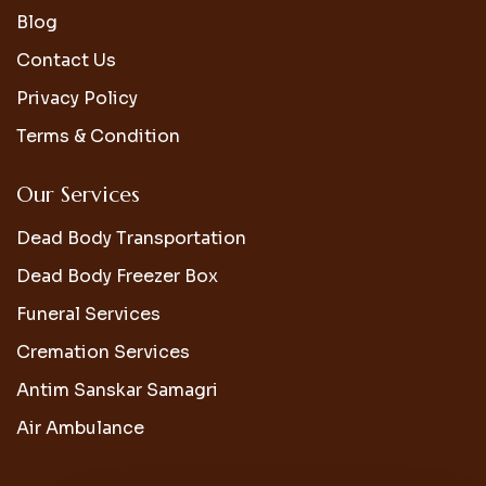
Blog
Contact Us
Privacy Policy
Terms & Condition
Our Services
Dead Body Transportation
Dead Body Freezer Box
Funeral Services
Cremation Services
Antim Sanskar Samagri
Air Ambulance