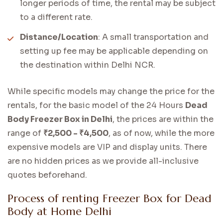
longer periods of time, the rental may be subject
to a different rate.
Distance/Location
: A small transportation and
setting up fee may be applicable depending on
the destination within Delhi NCR.
While specific models may change the price for the
rentals, for the basic model of the 24 Hours
Dead
Body Freezer Box in Delhi
, the prices are within the
range of
₹2,500 - ₹4,500
, as of now, while the more
expensive models are VIP and display units. There
are no hidden prices as we provide all-inclusive
quotes beforehand.
Process of renting Freezer Box for Dead
Body at Home Delhi