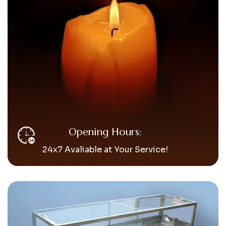
Opening Hours:
24x7 Avaliable at Your Service!