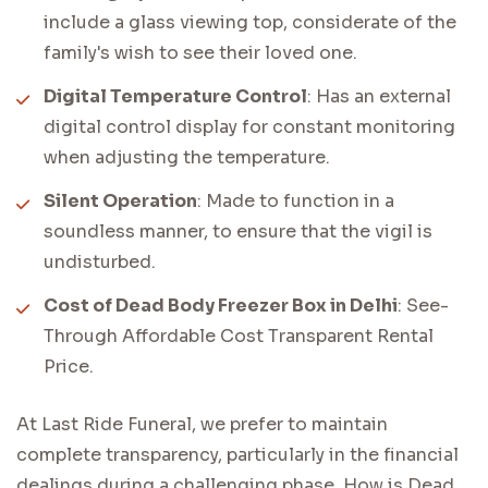
include a glass viewing top, considerate of the
family's wish to see their loved one.
Digital Temperature Control
: Has an external
digital control display for constant monitoring
when adjusting the temperature.
Silent Operation
: Made to function in a
soundless manner, to ensure that the vigil is
undisturbed.
Cost of Dead Body Freezer Box in Delhi
: See-
Through Affordable Cost Transparent Rental
Price.
At Last Ride Funeral, we prefer to maintain
complete transparency, particularly in the financial
dealings during a challenging phase. How is Dead