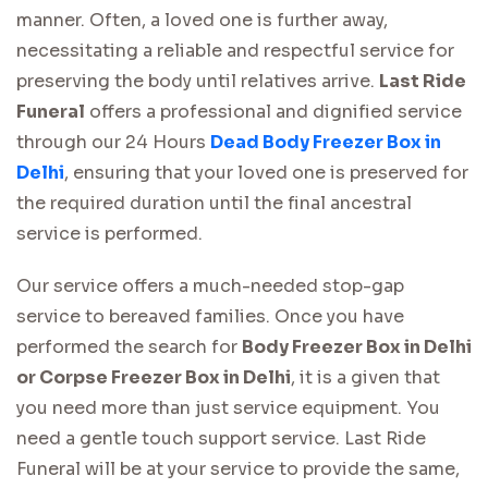
manner. Often, a loved one is further away,
necessitating a reliable and respectful service for
preserving the body until relatives arrive.
Last Ride
Funeral
offers a professional and dignified service
through our 24 Hours
Dead Body Freezer Box in
Delhi
, ensuring that your loved one is preserved for
the required duration until the final ancestral
service is performed.
Our service offers a much-needed stop-gap
service to bereaved families. Once you have
performed the search for
Body Freezer Box in Delhi
or Corpse Freezer Box in Delhi
, it is a given that
you need more than just service equipment. You
need a gentle touch support service. Last Ride
Funeral will be at your service to provide the same,