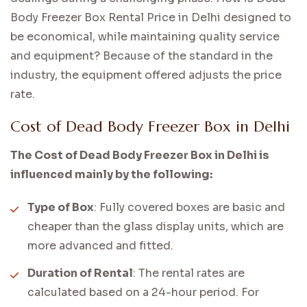
Body Freezer Box Rental Price in Delhi designed to
be economical, while maintaining quality service
and equipment? Because of the standard in the
industry, the equipment offered adjusts the price
rate.
Cost of Dead Body Freezer Box in Delhi
The Cost of Dead Body Freezer Box in Delhi is
influenced mainly by the following:
Type of Box
: Fully covered boxes are basic and
cheaper than the glass display units, which are
more advanced and fitted.
Duration of Rental
: The rental rates are
calculated based on a 24-hour period. For