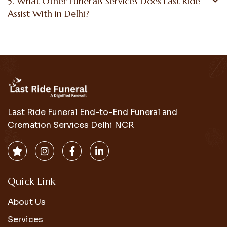
5. What Other Funerals Services Does Last Ride
Assist With in Delhi?
Last Ride Funeral End-to-End Funeral and
Cremation Services Delhi NCR
Quick Link
About Us
Services