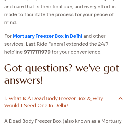
and care that is their final due, and every effort is
made to facilitate the process for your peace of
mind.
For
Mortuary Freezer Box in Delhi
and other
services, Last Ride Funeral extended the 24/7
helpline
9717111979
for your convenience.
Got questions? we've got
answers!
1. What Is A Dead Body Freezer Box & Why
Would I Need One In Delhi?
A Dead Body Freezer Box (also known as a Mortuary