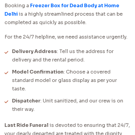
Booking a
Freezer Box for Dead Body at Home
Delhi
is a highly streamlined process that can be
completed as quickly as possible.
For the 24/7 helpline, we need assistance urgently.
Delivery Address
: Tell us the address for
delivery and the rental period.
Model Confirmation
: Choose a covered
standard model or glass display as per your
taste.
Dispatcher
: Unit sanitized, and our crew is on
their way.
Last Ride Funeral
is devoted to ensuring that 24/7,
your dearly departed are treated with the dignity