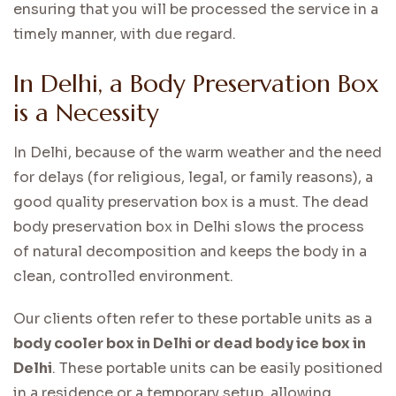
ensuring that you will be processed the service in a
timely manner, with due regard.
In Delhi, a Body Preservation Box
is a Necessity
In Delhi, because of the warm weather and the need
for delays (for religious, legal, or family reasons), a
good quality preservation box is a must. The dead
body preservation box in Delhi slows the process
of natural decomposition and keeps the body in a
clean, controlled environment.
Our clients often refer to these portable units as a
body cooler box in Delhi or dead body ice box in
Delhi
. These portable units can be easily positioned
in a residence or a temporary setup, allowing